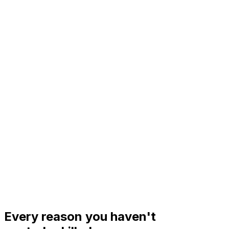
%
Every reason you haven't