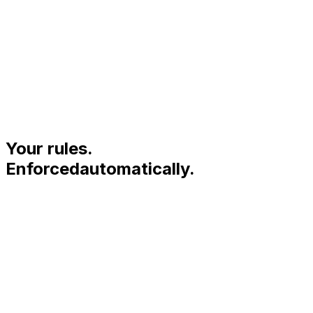
05 · CRM SIGNALS
The people already in
your orbit.
Your rules.
Enforced
automatically.