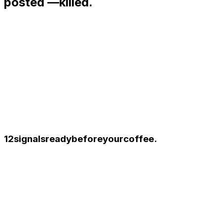
posted —
killed.
12
signals
ready
before
your
coffee.