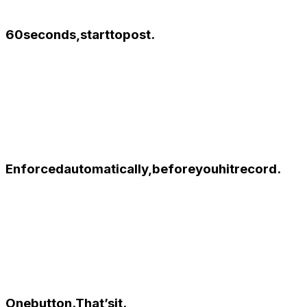
60
seconds,
start
to
post.
Enforced
automatically,
before
you
hit
record.
One
button.
That’s
it.