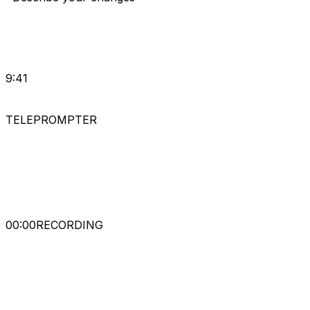
9:41
TELEPROMPTER
A-
A+
00
:
00
RECORDING