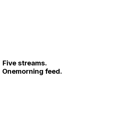
5
Five streams.
One
morning feed.