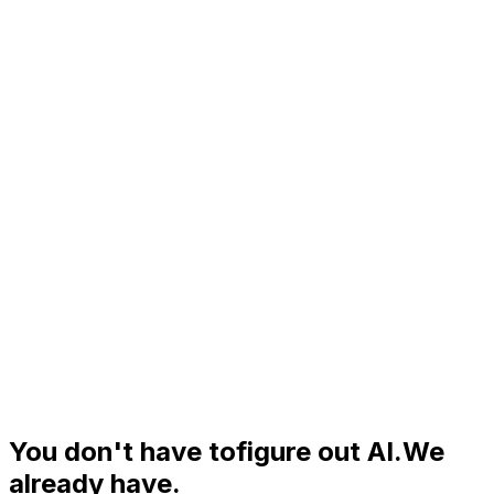
You don't have to
figure out AI.
We
already have.