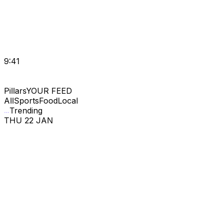
9:41
Pillars
YOUR FEED
All
Sports
Food
Local
Trending
THU 22 JAN
MATCH · PREDS
5
4
5