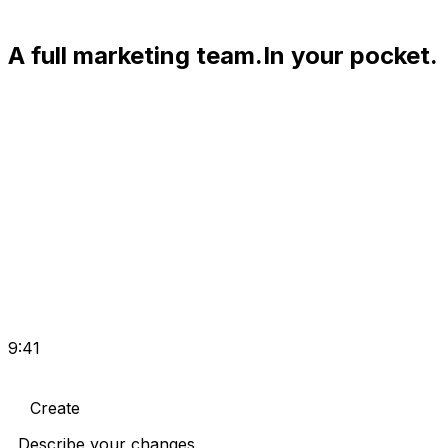
A full marketing team.
In your pocket.
9:41
Create
Describe your changes