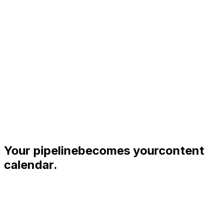
Your pipeline
becomes your
content
calendar.