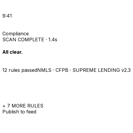
9:41
Compliance
SCAN COMPLETE · 1.4s
All clear.
12 rules passed
NMLS · CFPB · SUPREME LENDING v2.3
+ 7 MORE RULES
Publish to feed