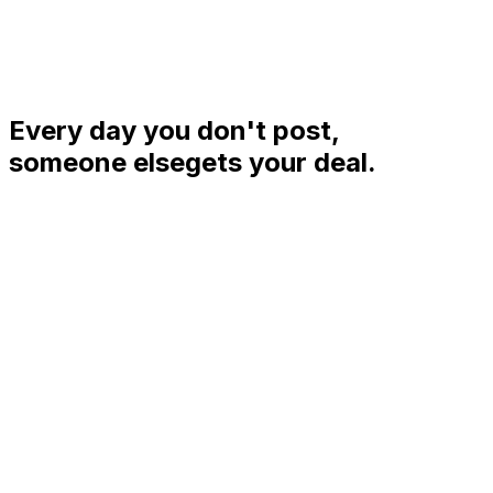
Every day you don't post,
someone else
gets your deal.
%