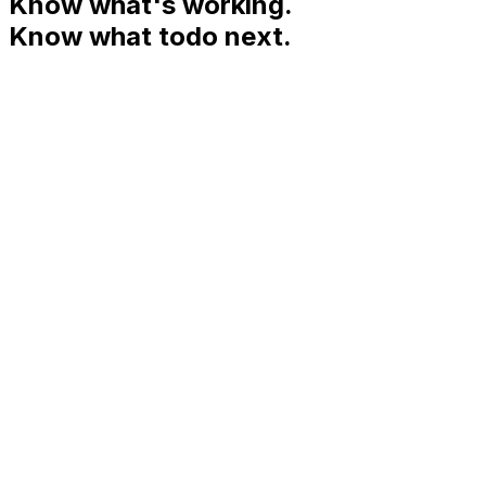
Know what's working.
Know what to
do next.
9:41
Momentum
Breakdown
Insights
Leaderboard
WEEK 12
MAR 9 — MAR 15
Your momentum,
this week.